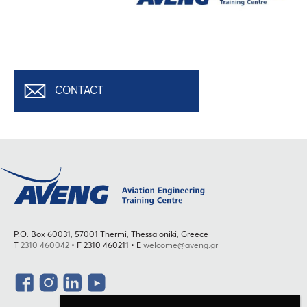
CONTACT
P.O. Box 60031, 57001 Thermi, Thessaloniki, Greece
T
2310 460042
• F 2310 460211 • E
welcome@aveng.gr
Social
facebook
Instagram
LinkedIn
YouTube
Menu