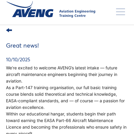
Skip
to
main
content
Great news!
10/10/2025
We’re excited to welcome AVENG’s latest intake — future
aircraft maintenance engineers beginning their journey in
aviation.
As a Part-147 training organisation, our full basic training
course blends solid theoretical and technical knowledge,
EASA-compliant standards, and — of course — a passion for
aviation excellence.
Within our educational hangar, students begin their path
toward earning the EASA Part-66 Aircraft Maintenance
Licence and becoming the professionals who ensure safety in
every aircraft.