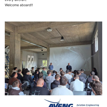
Welcome aboard!!